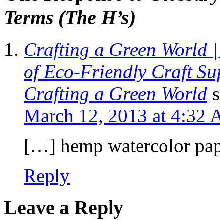
Terms (The H’s)
Crafting a Green World 
of Eco-Friendly Craft Sup
Crafting a Green World
s
March 12, 2013 at 4:32
[…] hemp watercolor pape
Reply
Leave a Reply