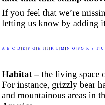
If you feel that we’re miss
letting us know by adding i
A
|
B
|
C
|
D
|
E
|
F
|
G
|
H
|
I
|
J
|
K
|
L
|
M
|
N
|
O
|
P-Q
|
R
|
S
|
T
|
U
Habitat –
the living space 
For instance, grizzly bear ha
and mountainous areas in th