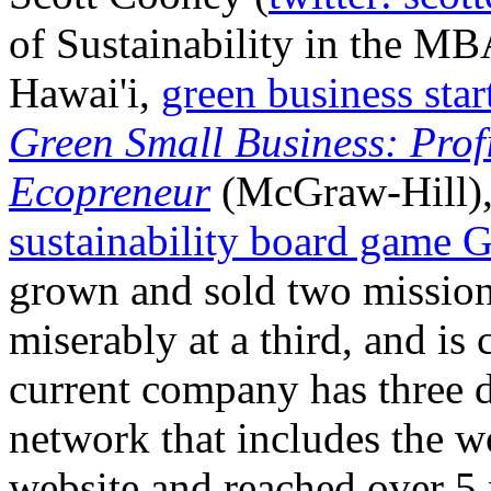
of Sustainability in the MB
Hawai'i,
green business sta
Green Small Business: Prof
Ecopreneur
(McGraw-Hill), 
sustainability board game 
grown and sold two mission-
miserably at a third, and is 
current company has three di
network that includes the w
website and reached over 5