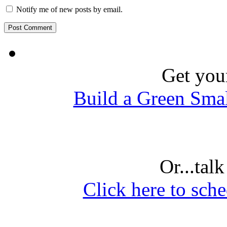
Notify me of new posts by email.
Get you
Build a Green Sma
Or...tal
Click here to sche