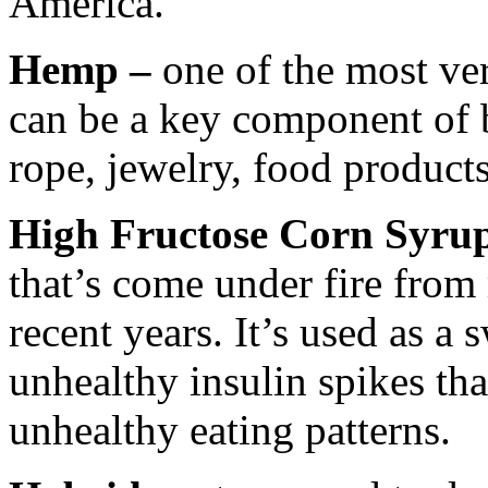
America.
Hemp –
one of the most ver
can be a key component of 
rope, jewelry, food products
High Fructose Corn Syru
that’s come under fire from
recent years. It’s used as a
unhealthy insulin spikes th
unhealthy eating patterns.