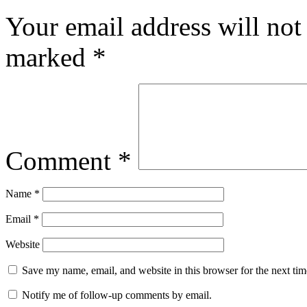
Your email address will not
marked
*
Comment
*
Name
*
Email
*
Website
Save my name, email, and website in this browser for the next ti
Notify me of follow-up comments by email.