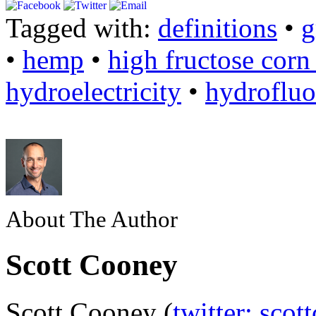
Tagged with:
definitions
•
g
•
hemp
•
high fructose corn
hydroelectricity
•
hydrofluo
About The Author
Scott Cooney
Scott Cooney (
twitter: scot