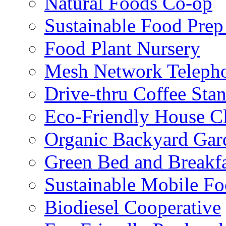
Natural Foods Co-op
Sustainable Food Prep
Food Plant Nursery
Mesh Network Telepho
Drive-thru Coffee Sta
Eco-Friendly House Cl
Organic Backyard Gar
Green Bed and Breakf
Sustainable Mobile F
Biodiesel Cooperative