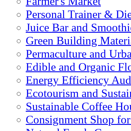
Farmer's Market
Personal Trainer & Die
Juice Bar and Smoothi
Green Building Materi
Permaculture and Urb
Edible and Organic Flo
Energy Efficiency Aud
Ecotourism and Sustai
Sustainable Coffee Ho
Consignment Shop for