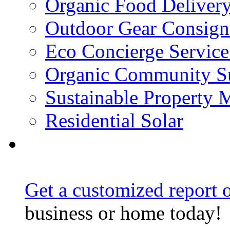
Organic Food Delivery
Outdoor Gear Consig
Eco Concierge Service 
Organic Community Su
Sustainable Property
Residential Solar
Get a customized report o
business or home today!