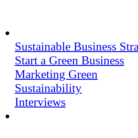
Sustainable Business Stra
Start a Green Business
Marketing Green
Sustainability
Interviews