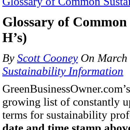
Glossary of Common Sustain
Glossary of Common S
H’s)
By
Scott Cooney
On
March 
Sustainability Information
GreenBusinessOwner.com’s g
growing list of constantly 
terms for sustainability pro
date and time stamp abov