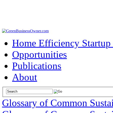
Home Efficiency Startup
Opportunities
Publications
About
Glossary of Common Sustai