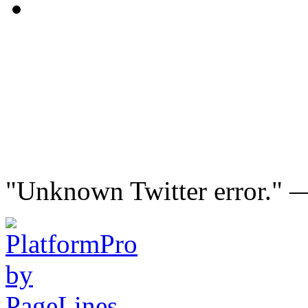
"Unknown Twitter error."