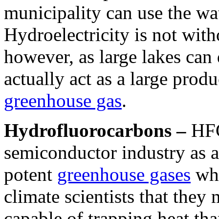
municipality can use the wat
Hydroelectricity is not with
however, as large lakes can 
actually act as a large prod
greenhouse gas
.
Hydrofluorocarbons –
HFC
semiconductor industry as a
potent
greenhouse gases
whe
climate scientists that the
capable of trapping heat th