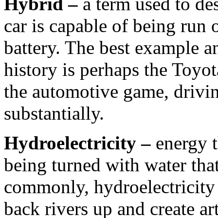
Hybrid –
a term used to de
car is capable of being run 
battery. The best example an
history is perhaps the Toyo
the automotive game, drivin
substantially.
Hydroelectricity –
energy t
being turned with water tha
commonly, hydroelectricity 
back rivers up and create arti