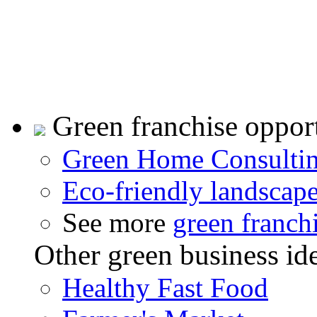
Green franchise opport
Green Home Consulti
Eco-friendly landscap
See more
green franch
Other green business id
Healthy Fast Food