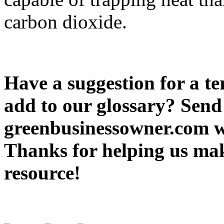
carbon dioxide.
Have a suggestion for a te
add to our glossary? Send 
greenbusinessowner.com wi
Thanks for helping us ma
resource!