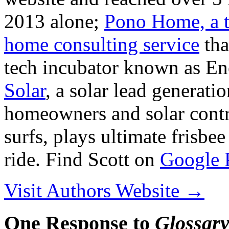
2013 alone;
Pono Home, a t
home consulting service
tha
tech incubator known as En
Solar
, a solar lead generati
homeowners and solar contra
surfs, plays ultimate frisbe
ride. Find Scott on
Google 
Visit Authors Website →
One Response to
Glossary