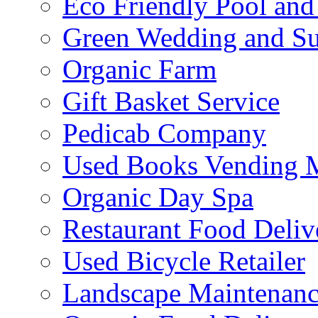
Eco Friendly Pool and
Green Wedding and Sus
Organic Farm
Gift Basket Service
Pedicab Company
Used Books Vending 
Organic Day Spa
Restaurant Food Deliv
Used Bicycle Retailer
Landscape Maintenance