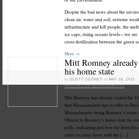
Despite the bad news about the envir
clean air, water and soil, extreme wea
infrastructure and kill people, the melt
ice caps, rising oceans levels—we are
cross-fertilization between the green
More
→
Mitt Romney already
his home state
by
SCOTT COONEY
on
MAY 16, 2012
POLICIES OF SUSTAINABILITY
Mitt Romney has already ceded the 11 
that Massachusetts has to offer to Pre
Massachusetts being Romney’s home st
Obama in Romney’s home state by over
polls, indicating just how far from his
order to curry favor with the […]