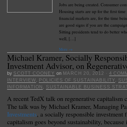
Jobs are being created. Consumer con
Housing starts are up for the first time
financial markets are, for the time bein
are good signs if you are the campaig
Sitting presidents tend to do better w
well, […]
More
→
Michael Kramer, Socially Responsi
Investment Advisor, on Regenerativ
by
SCOTT COONEY
on
MARCH 20, 2012
·
4 COM
INTERVIEW
,
POLICIES OF SUSTAINABILITY
,
SU
INFORMATION
,
SUSTAINABLE BUSINESS STRA
A recent TedX talk on regenerative capitalism 
The talk was by Michael Kramer, Managing Pa
Investments
, a socially responsible investment 
capitalism goes beyond sustainability, because i