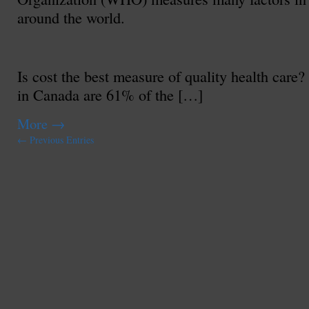
around the world.
Is cost the best measure of quality health care
in Canada are 61% of the […]
More
→
← Previous Entries