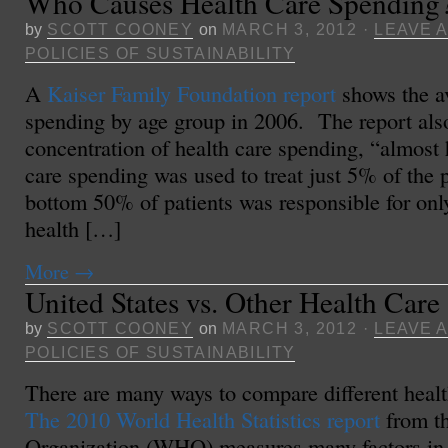
Who Causes Health Care Spending
by
SCOTT COONEY
on
MARCH 3, 2012
·
LEAVE 
POLICIES OF SUSTAINABILITY
A
Kaiser Family Foundation report
shows the av
spending by age group in 2006. The report als
concentration of health care spending, “almost h
care spending was used to treat just 5% of the
bottom 50% of patients was responsible for onl
health […]
More
→
United States vs. Other Health Care
by
SCOTT COONEY
on
MARCH 3, 2012
·
LEAVE 
POLICIES OF SUSTAINABILITY
There are many ways to compare different heal
The 2010 World Health Statistics report
from t
Organization (WHO) measures many factors in 