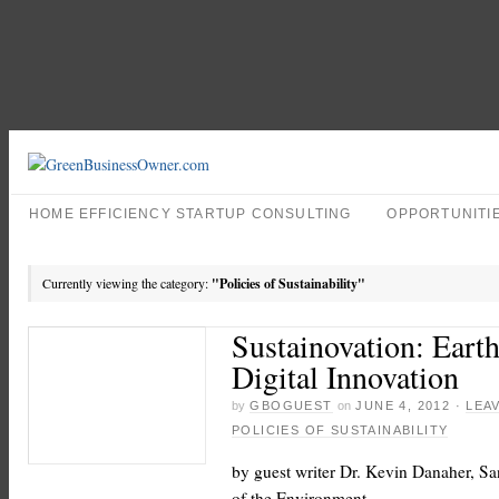
HOME EFFICIENCY STARTUP CONSULTING
OPPORTUNITI
Currently viewing the category:
"Policies of Sustainability"
Sustainovation: Eart
Digital Innovation
by
GBOGUEST
on
JUNE 4, 2012
·
LEA
POLICIES OF SUSTAINABILITY
by guest writer Dr. Kevin Danaher, S
of the Environment