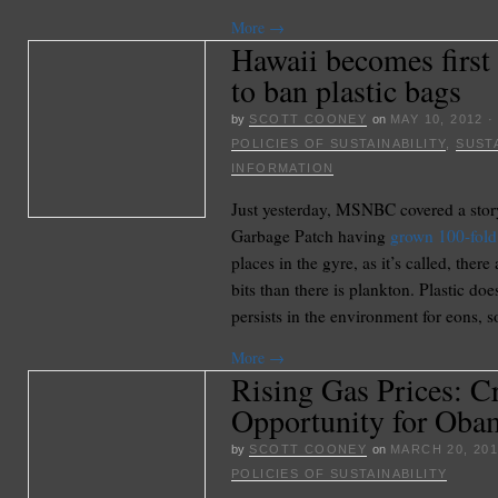
More
→
Hawaii becomes first 
to ban plastic bags
by
SCOTT COONEY
on
MAY 10, 2012
POLICIES OF SUSTAINABILITY
,
SUSTA
INFORMATION
Just yesterday, MSNBC covered a story
Garbage Patch having
grown 100-fold
places in the gyre, as it’s called, ther
bits than there is plankton. Plastic do
persists in the environment for eons, s
More
→
Rising Gas Prices: Cr
Opportunity for Oba
by
SCOTT COONEY
on
MARCH 20, 20
POLICIES OF SUSTAINABILITY