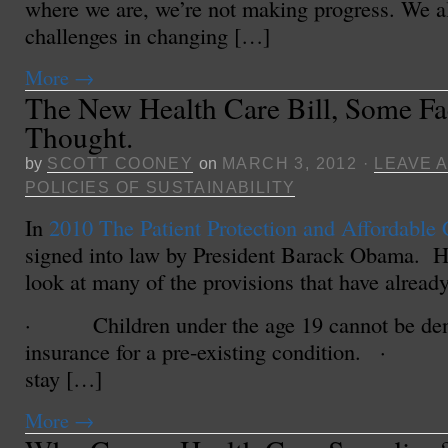
where we are, we’re not making progress. We a
challenges in changing […]
More
→
The New Health Care Bill, Some Fa
Thought.
by
SCOTT COONEY
on
MARCH 3, 2012
·
LEAVE 
POLICIES OF SUSTAINABILITY
In
2010 The Patient Protection and Affordable 
signed into law by President Barack Obama. He
look at many of the provisions that have already
· Children under the age 19 cannot be den
insurance for a pre-existing condition. · 
stay […]
More
→