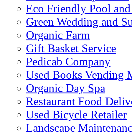
Eco Friendly Pool and
Green Wedding and Sus
Organic Farm
Gift Basket Service
Pedicab Company
Used Books Vending 
Organic Day Spa
Restaurant Food Deliv
Used Bicycle Retailer
Landscape Maintenance