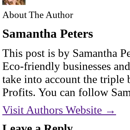
About The Author
Samantha Peters
This post is by Samantha Pe
Eco-friendly businesses and
take into account the triple
Profits. You can follow S
Visit Authors Website →
Leave a Reply