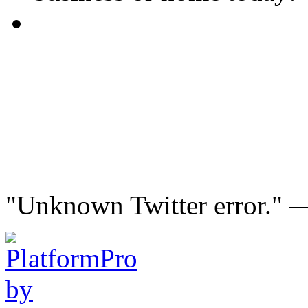
"Unknown Twitter error."