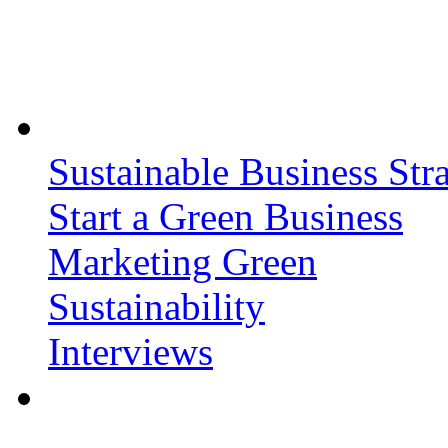
Sustainable Business Stra
Start a Green Business
Marketing Green
Sustainability
Interviews