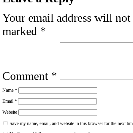
Your email address will not
marked
*
Comment
*
Name
*
Email
*
Website
Save my name, email, and website in this browser for the next ti