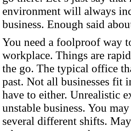
environment will always inc
business. Enough said about
You need a foolproof way to
workplace. Things are rapid
the go. The typical office th
past. Not all businesses fit 
have to either. Unrealistic 
unstable business. You may h
several different shifts. Ma