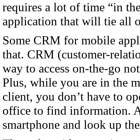
requires a lot of time “in t
application that will tie all 
Some CRM for mobile applic
that. CRM (customer-relati
way to access on-the-go not
Plus, while you are in the m
client, you don’t have to op
office to find information. 
smartphone and look up the 