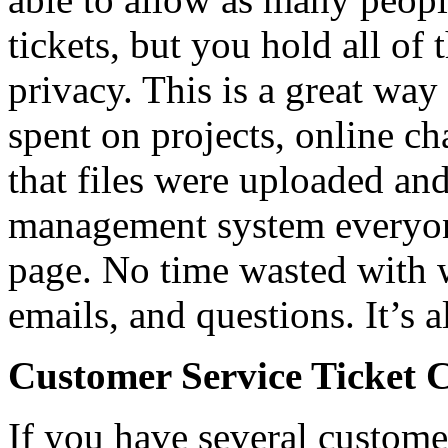
tickets, but you hold all of 
privacy. This is a great way
spent on projects, online ch
that files were uploaded and
management system everyone
page. No time wasted with 
emails, and questions. It’s a
Customer Service Ticket 
If you have several custome