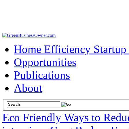
Home Efficiency Startup
Opportunities
Publications
About
Eco Friendly Ways to Redu