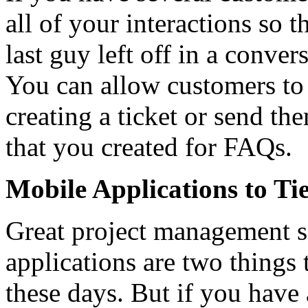
all of your interactions so
last guy left off in a conver
You can allow customers to
creating a ticket or send t
that you created for FAQs.
Mobile Applications to Tie
Great project management s
applications are two things 
these days. But if you have