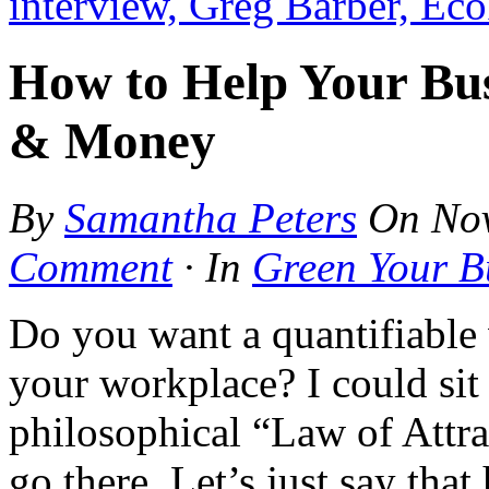
interview, Greg Barber, Ec
How to Help Your Bus
& Money
By
Samantha Peters
On
No
Comment
·
In
Green Your B
Do you want a quantifiable 
your workplace? I could sit
philosophical “Law of Attr
go there. Let’s just say tha