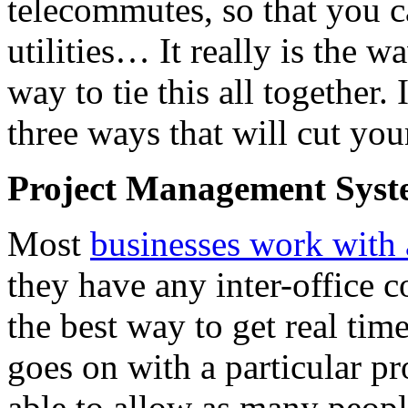
telecommutes, so that you c
utilities… It really is the 
way to tie this all together. 
three ways that will cut your
Project Management Sys
Most
businesses work with
they have any inter-office 
the best way to get real tim
goes on with a particular pro
able to allow as many peopl