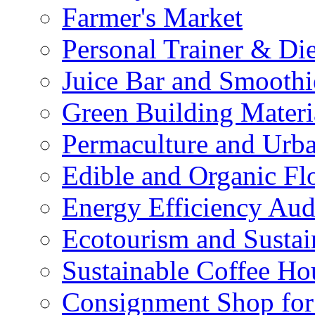
Farmer's Market
Personal Trainer & Die
Juice Bar and Smoothi
Green Building Materi
Permaculture and Urb
Edible and Organic Flo
Energy Efficiency Aud
Ecotourism and Sustai
Sustainable Coffee Ho
Consignment Shop for