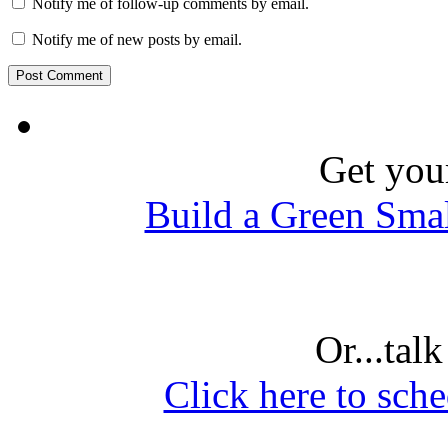
Notify me of follow-up comments by email.
Notify me of new posts by email.
Get you
Build a Green Sma
Or...tal
Click here to sche