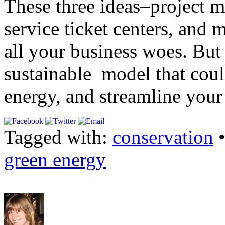
These three ideas–project 
service ticket centers, and 
all your business woes. But 
sustainable model that coul
energy, and streamline your
Tagged with:
conservation
green energy