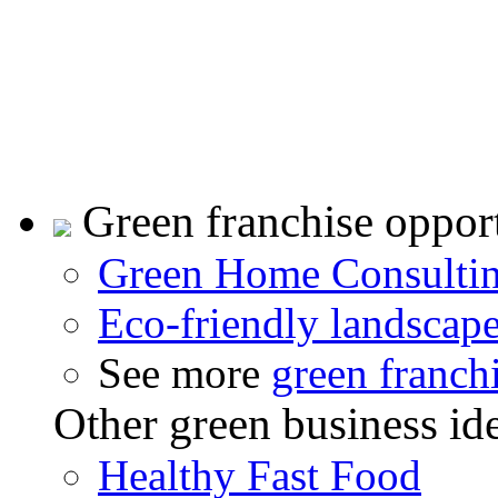
Green franchise opport
Green Home Consulti
Eco-friendly landscap
See more
green franch
Other green business id
Healthy Fast Food