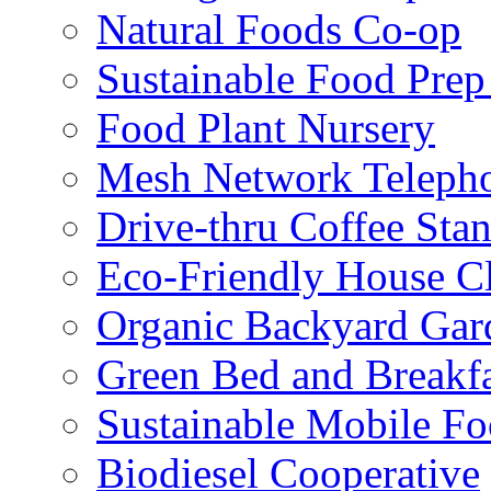
Natural Foods Co-op
Sustainable Food Prep
Food Plant Nursery
Mesh Network Telepho
Drive-thru Coffee Sta
Eco-Friendly House Cl
Organic Backyard Gar
Green Bed and Breakf
Sustainable Mobile F
Biodiesel Cooperative