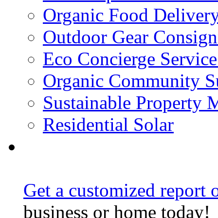
Organic Food Delivery
Outdoor Gear Consig
Eco Concierge Service 
Organic Community Su
Sustainable Property
Residential Solar
Get a customized report o
business or home today!