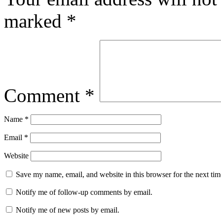
marked
*
Comment
*
Name
*
Email
*
Website
Save my name, email, and website in this browser for the next ti
Notify me of follow-up comments by email.
Notify me of new posts by email.