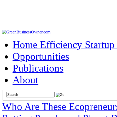
Home Efficiency Startup
Opportunities
Publications
About
Who Are These Ecopreneur