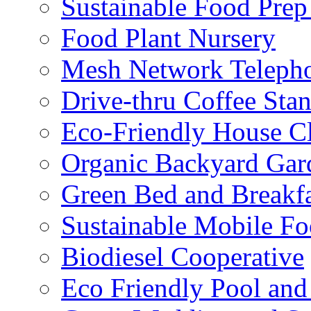
Sustainable Food Prep
Food Plant Nursery
Mesh Network Telepho
Drive-thru Coffee Sta
Eco-Friendly House Cl
Organic Backyard Gar
Green Bed and Breakf
Sustainable Mobile F
Biodiesel Cooperative
Eco Friendly Pool and