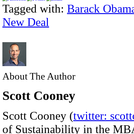
Tagged with:
Barack Obam
New Deal
About The Author
Scott Cooney
Scott Cooney (
twitter: scot
of Sustainability in the MB