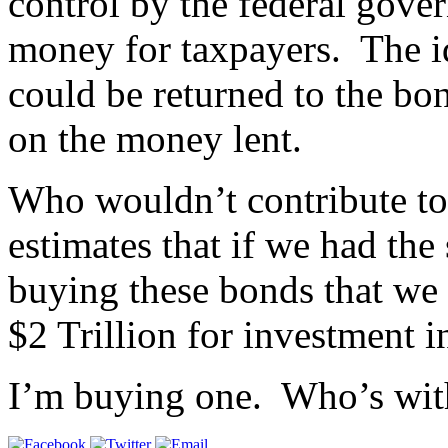
control by the federal gove
money for taxpayers. The i
could be returned to the bon
on the money lent.
Who wouldn’t contribute to
estimates that if we had the
buying these bonds that we
$2 Trillion for investment i
I’m buying one. Who’s wi