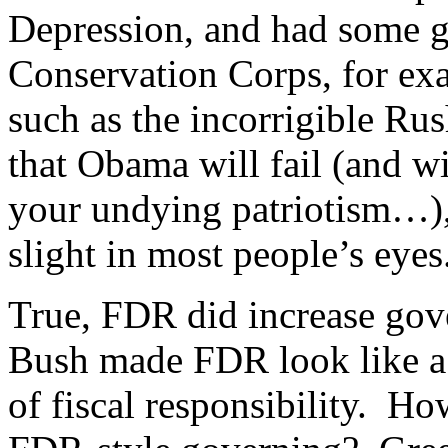
Depression, and had some g
Conservation Corps, for exa
such as the incorrigible R
that Obama will fail (and w
your undying patriotism…), 
slight in most people’s eyes
True, FDR did increase gov
Bush made FDR look like a 
of fiscal responsibility. Ho