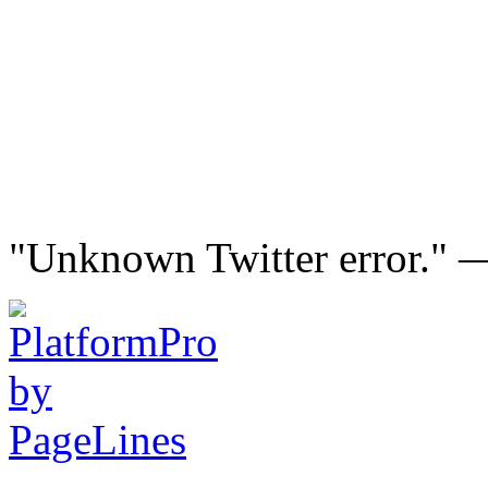
"Unknown Twitter error."