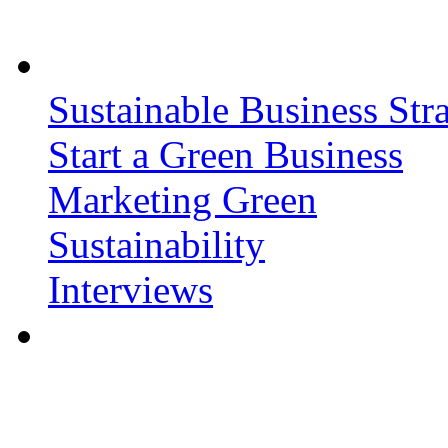
Sustainable Business Stra
Start a Green Business
Marketing Green
Sustainability
Interviews