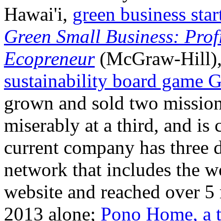
Hawai'i,
green business sta
Green Small Business: Prof
Ecopreneur
(McGraw-Hill), 
sustainability board game 
grown and sold two mission-
miserably at a third, and is 
current company has three di
network that includes the w
website and reached over 5
2013 alone;
Pono Home, a t