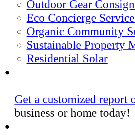
Outdoor Gear Consig
Eco Concierge Service 
Organic Community Su
Sustainable Property
Residential Solar
Get a customized report o
business or home today!