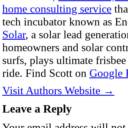
home consulting service
tha
tech incubator known as En
Solar
, a solar lead generati
homeowners and solar contra
surfs, plays ultimate frisbe
ride. Find Scott on
Google 
Visit Authors Website →
Leave a Reply
Your email address will not