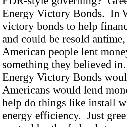
FDR-style governing? Gree
Energy Victory Bonds. In W
victory bonds to help finan
and could be resold antime, 
American people lent money
something they believed in
Energy Victory Bonds would
Americans would lend mone
help do things like install 
energy efficiency. Just gre