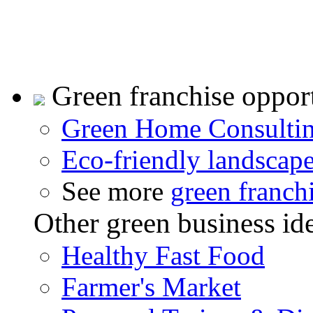
Green franchise opport
Green Home Consulti
Eco-friendly landscap
See more
green franch
Other green business id
Healthy Fast Food
Farmer's Market