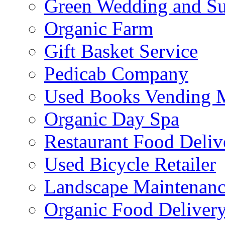
Green Wedding and Sus
Organic Farm
Gift Basket Service
Pedicab Company
Used Books Vending 
Organic Day Spa
Restaurant Food Deliv
Used Bicycle Retailer
Landscape Maintenance
Organic Food Delivery