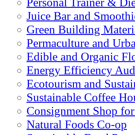
Personal Trainer & Die
Juice Bar and Smoothi
Green Building Materi
Permaculture and Urb
Edible and Organic Flo
Energy Efficiency Aud
Ecotourism and Sustai
Sustainable Coffee Ho
Consignment Shop for
Natural Foods Co-op