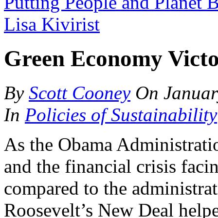
Putting People and Planet B
Lisa Kivirist
Green Economy Victo
By
Scott Cooney
On
Januar
In
Policies of Sustainability
As the Obama Administratio
and the financial crisis faci
compared to the administrat
Roosevelt’s New Deal helpe