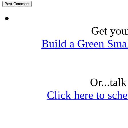
Get you
Build a Green Sma
Or...tal
Click here to sche