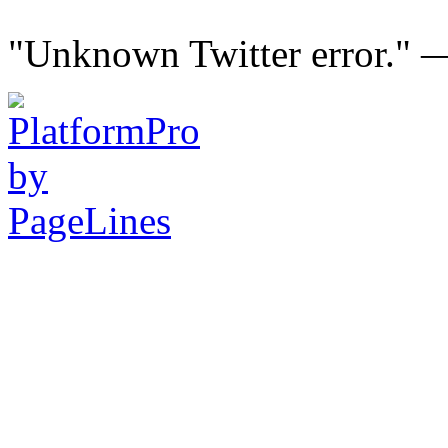
"Unknown Twitter error."