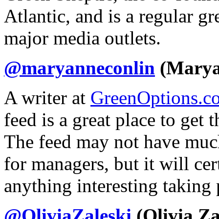
Atlantic, and is a regular g
major media outlets.
@maryanneconlin
(Marya
A writer at
GreenOptions.c
feed is a great place to get 
The feed may not have much
for managers, but it will ce
anything interesting taking 
@OliviaZaleski
(Olivia Za