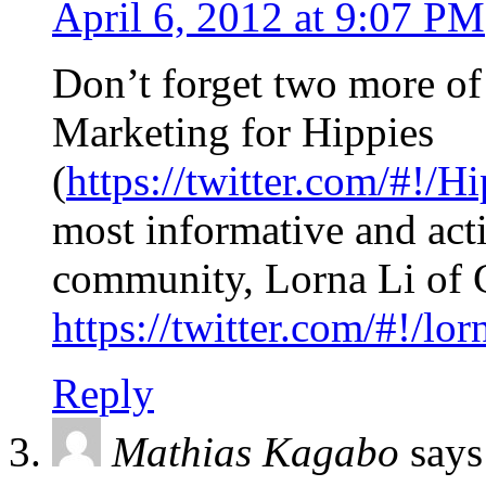
April 6, 2012 at 9:07 PM
Don’t forget two more of
Marketing for Hippies
(
https://twitter.com/#!/
most informative and acti
community, Lorna Li of 
https://twitter.com/#!/lor
Reply
Mathias Kagabo
says