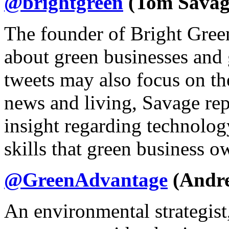
@brightgreen
(Tom Savag
The founder of Bright Gree
about green businesses and 
tweets may also focus on the
news and living, Savage rep
insight regarding technolog
skills that green business ow
@GreenAdvantage
(Andre
An environmental strategis