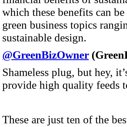
which these benefits can be
green business topics rangi
sustainable design.
@GreenBizOwner
(Green
Shameless plug, but hey, it
provide high quality feeds t
These are just ten of the bes