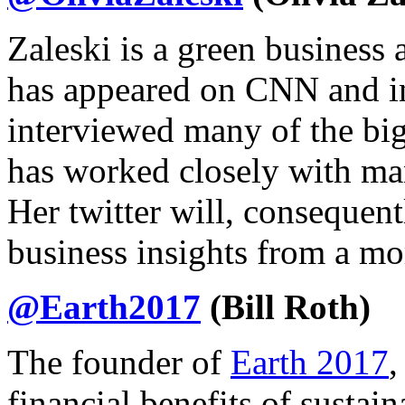
Zaleski is a green business
has appeared on CNN and i
interviewed many of the bi
has worked closely with man
Her twitter will, consequent
business insights from a mo
@Earth2017
(Bill Roth)
The founder of
Earth 2017
,
financial benefits of sustai