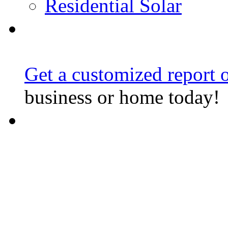
Residential Solar
Get a customized report o
business or home today!