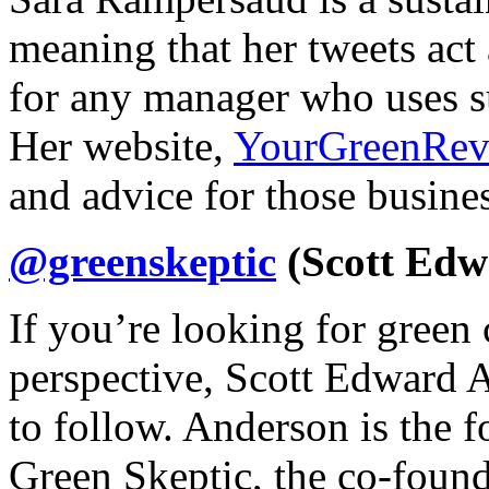
meaning that her tweets act
for any manager who uses su
Her website,
YourGreenRev
and advice for those busines
@greenskeptic
(Scott Edw
If you’re looking for gree
perspective, Scott Edward A
to follow. Anderson is the 
Green Skeptic, the co-found