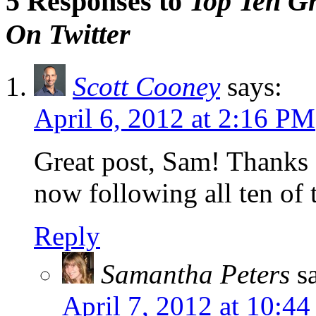
5 Responses to
Top Ten G
On Twitter
Scott Cooney
says:
April 6, 2012 at 2:16 PM
Great post, Sam! Thanks f
now following all ten of 
Reply
Samantha Peters
s
April 7, 2012 at 10:4