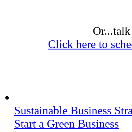
Or...tal
Click here to sche
Sustainable Business Stra
Start a Green Business