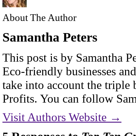
About The Author
Samantha Peters
This post is by Samantha Pe
Eco-friendly businesses and
take into account the triple
Profits. You can follow S
Visit Authors Website →