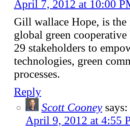
April 7, 2012 at 10:00 
Gill wallace Hope, is the
global green cooperative 
29 stakeholders to empow
technologies, green comm
processes.
Reply
Scott Cooney
says:
April 9, 2012 at 4:55