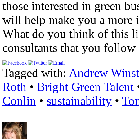
those interested in green b
will help make you a more i
What do you think of this l
consultants that you follow t
Tagged with:
Andrew Wins
Roth
•
Bright Green Talent
Conlin
•
sustainability
•
To