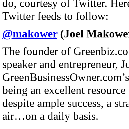
do, courtesy of Twitter. Here
Twitter feeds to follow:
@makower
(Joel Makowe
The founder of Greenbiz.com
speaker and entrepreneur, Jo
GreenBusinessOwner.com’s f
being an excellent resource
despite ample success, a str
air…on a daily basis.