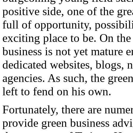
positive side, one of the grea
full of opportunity, possibil
exciting place to be. On the
business is not yet mature 
dedicated websites, blogs, 
agencies. As such, the green
left to fend on his own.
Fortunately, there are nume
provide green business adv