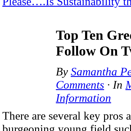
Please….Is Sustainability 
Top Ten Gre
Follow On T
By
Samantha Pe
Comments
·
In
M
Information
There are several key pros 
burgeoning young field such