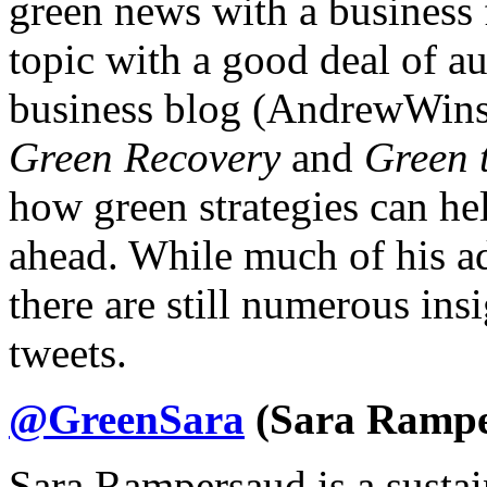
green news with a business 
topic with a good deal of au
business blog (AndrewWins
Green Recovery
and
Green 
how green strategies can he
ahead. While much of his adv
there are still numerous ins
tweets.
@GreenSara
(Sara Rampe
Sara Rampersaud is a sustai