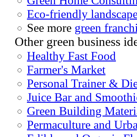
Green Home Consulti
Eco-friendly landscap
See more
green franch
Other green business id
Healthy Fast Food
Farmer's Market
Personal Trainer & Die
Juice Bar and Smoothi
Green Building Materi
Permaculture and Urb