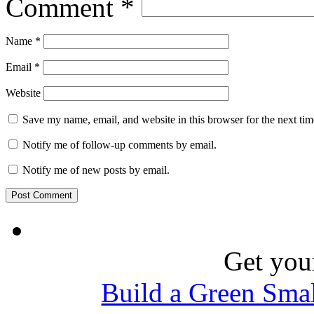
Comment
*
Name
*
Email
*
Website
Save my name, email, and website in this browser for the next ti
Notify me of follow-up comments by email.
Notify me of new posts by email.
Get you
Build a Green Sma