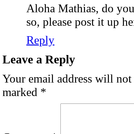
Aloha Mathias, do you h
so, please post it up he
Reply
Leave a Reply
Your email address will not
marked
*