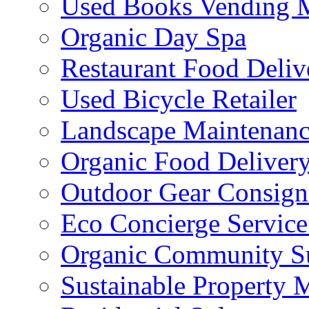
Used Books Vending 
Organic Day Spa
Restaurant Food Deliv
Used Bicycle Retailer
Landscape Maintenance
Organic Food Delivery
Outdoor Gear Consig
Eco Concierge Service 
Organic Community Su
Sustainable Property