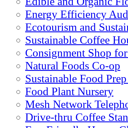
Edible and Organic Flo
Energy Efficiency Aud
Ecotourism and Sustai
Sustainable Coffee Ho
Consignment Shop for
Natural Foods Co-op
Sustainable Food Prep
Food Plant Nursery
Mesh Network Telepho
Drive-thru Coffee Sta