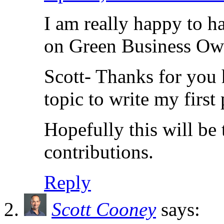
I am really happy to h
on Green Business Ow
Scott- Thanks for you 
topic to write my first 
Hopefully this will be 
contributions.
Reply
Scott Cooney
says: