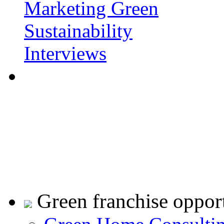
Marketing Green
Sustainability
Interviews
Green franchise opport