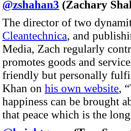
@zshahan3
(Zachary Sha
The director of two dynamit
Cleantechnica
, and publish
Media, Zach regularly contr
promotes goods and services
friendly but personally fulf
Khan on
his own website
, 
happiness can be brought ab
that peace which is the lon