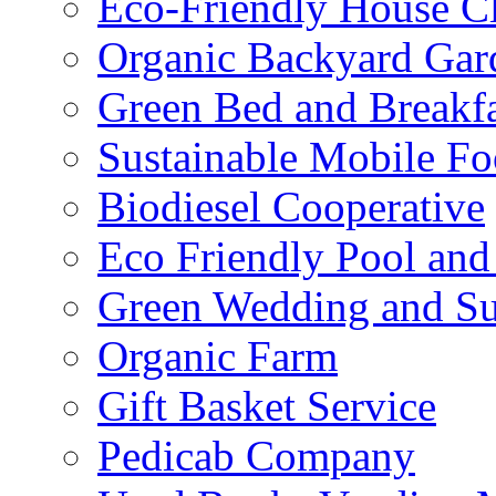
Eco-Friendly House Cl
Organic Backyard Gar
Green Bed and Breakf
Sustainable Mobile F
Biodiesel Cooperative
Eco Friendly Pool and
Green Wedding and Sus
Organic Farm
Gift Basket Service
Pedicab Company