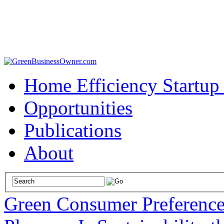
Home Efficiency Startup
Opportunities
Publications
About
Green Consumer Preference