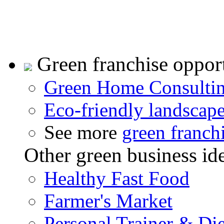
Green franchise opport
Green Home Consulti
Eco-friendly landscap
See more
green franch
Other green business id
Healthy Fast Food
Farmer's Market
Personal Trainer & Die