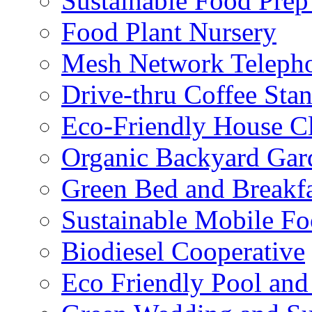
Sustainable Food Prep
Food Plant Nursery
Mesh Network Telepho
Drive-thru Coffee Sta
Eco-Friendly House Cl
Organic Backyard Gar
Green Bed and Breakf
Sustainable Mobile F
Biodiesel Cooperative
Eco Friendly Pool and