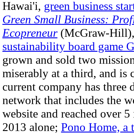
Hawai'i,
green business sta
Green Small Business: Prof
Ecopreneur
(McGraw-Hill), 
sustainability board game 
grown and sold two mission-
miserably at a third, and is 
current company has three di
network that includes the w
website and reached over 5
2013 alone;
Pono Home, a t