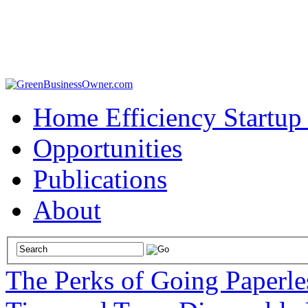
Home Efficiency Startup
Opportunities
Publications
About
The Perks of Going Paperl