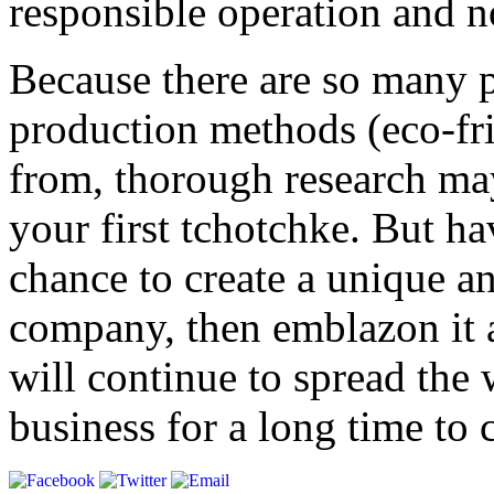
responsible operation and n
Because there are so many 
production methods (eco-fri
from, thorough research ma
your first tchotchke. But ha
chance to create a unique 
company, then emblazon it a
will continue to spread the
business for a long time to