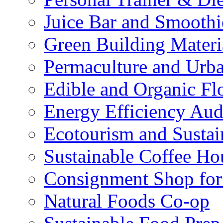
Juice Bar and Smoothi
Green Building Materi
Permaculture and Urb
Edible and Organic Flo
Energy Efficiency Aud
Ecotourism and Sustai
Sustainable Coffee Ho
Consignment Shop for
Natural Foods Co-op