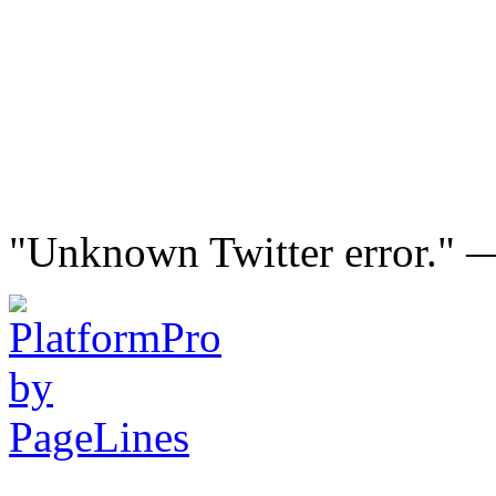
"Unknown Twitter error."