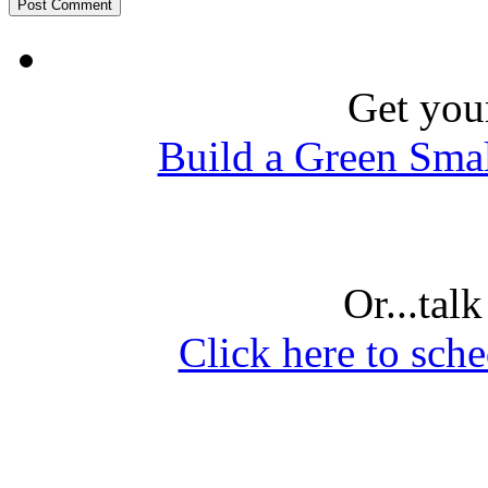
Get you
Build a Green Sma
Or...tal
Click here to sche