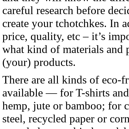
careful research before de
create your tchotchkes. In ad
price, quality, etc – it’s im
what kind of materials and 
(your) products.
There are all kinds of eco-f
available — for T-shirts and
hemp, jute or bamboo; for c
steel, recycled paper or corn