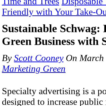
Time and Trees
Disposable
Friendly with Your Take-Ou
Sustainable Schwag:
Green Business with S
By
Scott Cooney
On
March 
Marketing Green
Specialty advertising is a 
designed to increase public