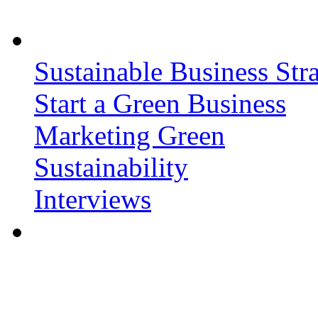
Sustainable Business Stra
Start a Green Business
Marketing Green
Sustainability
Interviews