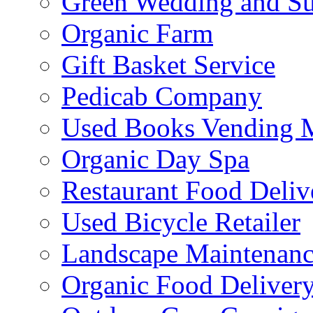
Green Wedding and Sus
Organic Farm
Gift Basket Service
Pedicab Company
Used Books Vending 
Organic Day Spa
Restaurant Food Deliv
Used Bicycle Retailer
Landscape Maintenance
Organic Food Delivery