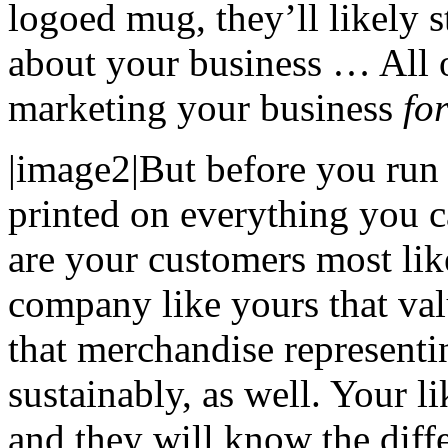
logoed mug, they’ll likely s
about your business … All 
marketing your business
fo
|image2|But before you run
printed on everything you c
are your customers most lik
company like yours that valu
that merchandise represen
sustainably, as well. Your l
and they will know the diff