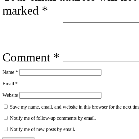
marked
*
Comment
*
Name
*
Email
*
Website
Save my name, email, and website in this browser for the next ti
Notify me of follow-up comments by email.
Notify me of new posts by email.