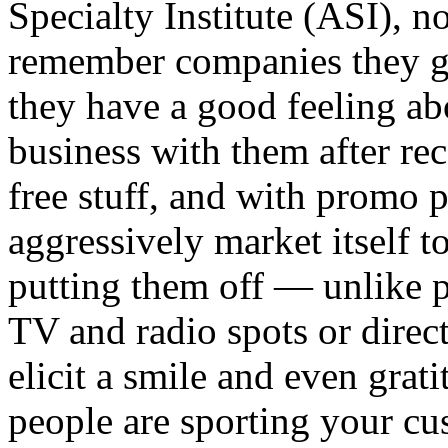
Specialty Institute (ASI), n
remember companies they ge
they have a good feeling ab
business with them after rec
free stuff, and with promo
aggressively market itself t
putting them off — unlike p
TV and radio spots or direct
elicit a smile and even grat
people are sporting your cu