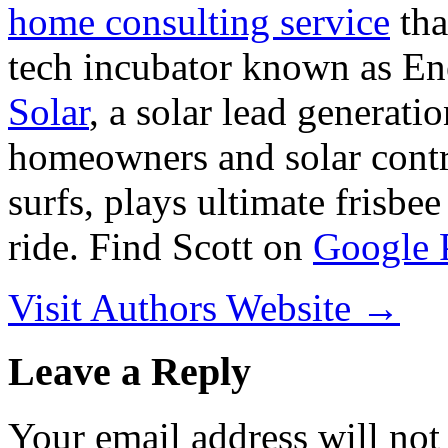
home consulting service
tha
tech incubator known as En
Solar
, a solar lead generati
homeowners and solar contra
surfs, plays ultimate frisbe
ride. Find Scott on
Google 
Visit Authors Website →
Leave a Reply
Your email address will not