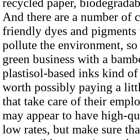
recycled paper, biodegradab
And there are a number of 
friendly dyes and pigments t
pollute the environment, so
green business with a bambo
plastisol-based inks kind of 
worth possibly paying a lit
that take care of their empl
may appear to have high-qu
low rates, but make sure tha