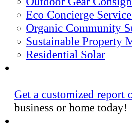
Outdoor Gear Consig
Eco Concierge Service 
Organic Community Su
Sustainable Property
Residential Solar
Get a customized report o
business or home today!