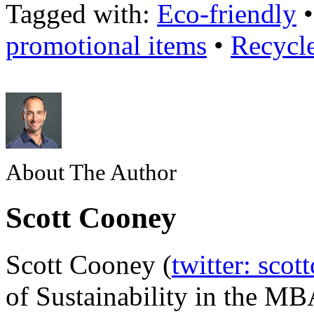
Tagged with:
Eco-friendly
promotional items
•
Recycl
About The Author
Scott Cooney
Scott Cooney (
twitter: scot
of Sustainability in the MB