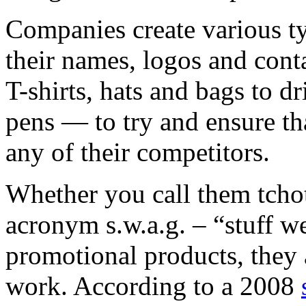
Companies create various ty
their names, logos and con
T-shirts, hats and bags to 
pens — to try and ensure th
any of their competitors.
Whether you call them tcho
acronym s.w.a.g. – “stuff we
promotional products, they
work. According to a 2008