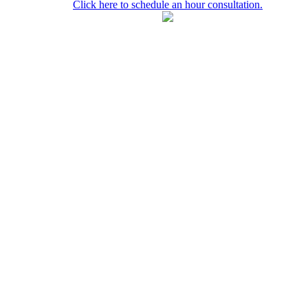
Click here to schedule an hour consultation.