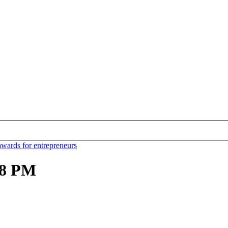
awards for entrepreneurs
.18 PM