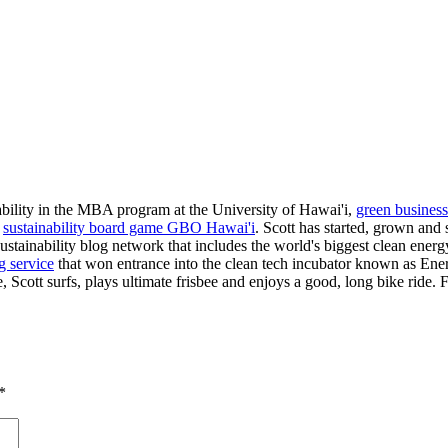
nability in the MBA program at the University of Hawai'i,
green business
e
sustainability board game GBO Hawai'i
. Scott has started, grown and 
a sustainability blog network that includes the world's biggest clean en
g service
that won entrance into the clean tech incubator known as Ene
, Scott surfs, plays ultimate frisbee and enjoys a good, long bike ride.
*