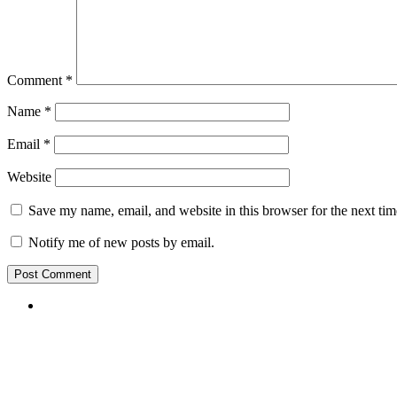
Comment
*
Name
*
Email
*
Website
Save my name, email, and website in this browser for the next ti
Notify me of new posts by email.