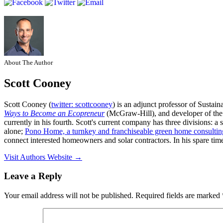
About The Author
Scott Cooney
Scott Cooney (
twitter: scottcooney
) is an adjunct professor of Sustai
Ways to Become an Ecopreneur
(McGraw-Hill), and developer of th
currently in his fourth. Scott's current company has three divisions: 
alone;
Pono Home, a turnkey and franchiseable green home consultin
connect interested homeowners and solar contractors. In his spare time
Visit Authors Website →
Leave a Reply
Your email address will not be published.
Required fields are marked