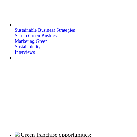
Sustainable Business Strategies
Start a Green Business
Marketing Green
Sustainability
Interviews
Green franchise opportunities: