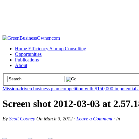
Home Efficiency Startup Consulting
Opportunities
Publications
About
Mission-driven business plan competition with $150,000 in potential 
Screen shot 2012-03-03 at 2.57
By
Scott Cooney
On
March 3, 2012
·
Leave a Comment
·
In