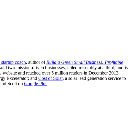
 startup coach
, author of
Build a Green Small Business: Profitable
sold two mission-driven businesses, failed miserably at a third, and is
ergy website and reached over 5 million readers in December 2013
rgy Excelerator; and
Cost of Solar
, a solar lead generation service to
 Find Scott on
Google Plus