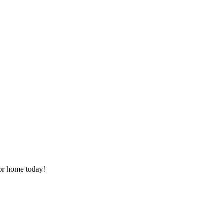
or home today!