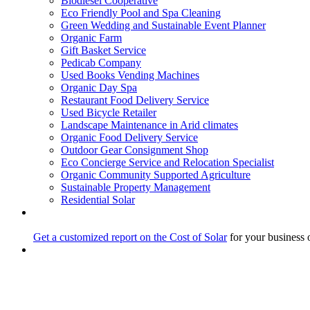
Biodiesel Cooperative
Eco Friendly Pool and Spa Cleaning
Green Wedding and Sustainable Event Planner
Organic Farm
Gift Basket Service
Pedicab Company
Used Books Vending Machines
Organic Day Spa
Restaurant Food Delivery Service
Used Bicycle Retailer
Landscape Maintenance in Arid climates
Organic Food Delivery Service
Outdoor Gear Consignment Shop
Eco Concierge Service and Relocation Specialist
Organic Community Supported Agriculture
Sustainable Property Management
Residential Solar
Get a customized report on the Cost of Solar
for your business 