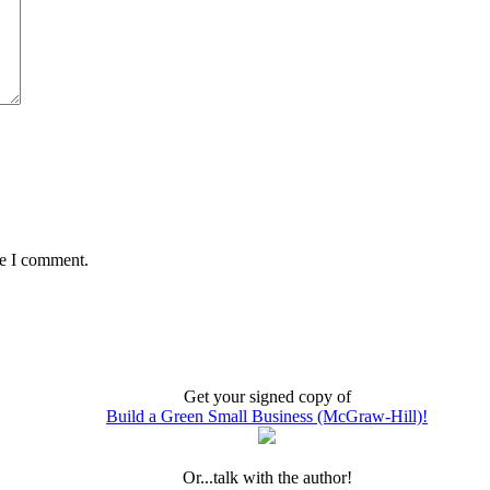
me I comment.
Get your signed copy of
Build a Green Small Business (McGraw-Hill)!
Or...talk with the author!