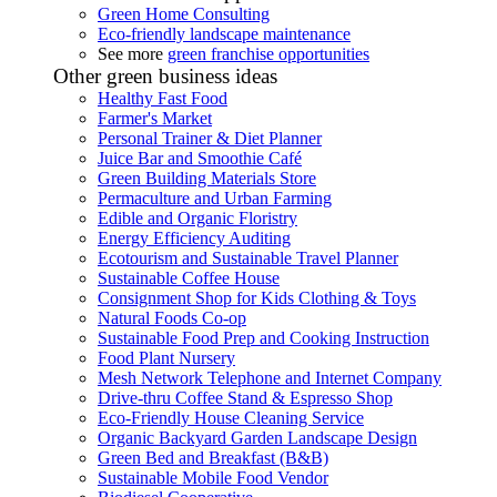
Green Home Consulting
Eco-friendly landscape maintenance
See more
green franchise opportunities
Other green business ideas
Healthy Fast Food
Farmer's Market
Personal Trainer & Diet Planner
Juice Bar and Smoothie Café
Green Building Materials Store
Permaculture and Urban Farming
Edible and Organic Floristry
Energy Efficiency Auditing
Ecotourism and Sustainable Travel Planner
Sustainable Coffee House
Consignment Shop for Kids Clothing & Toys
Natural Foods Co-op
Sustainable Food Prep and Cooking Instruction
Food Plant Nursery
Mesh Network Telephone and Internet Company
Drive-thru Coffee Stand & Espresso Shop
Eco-Friendly House Cleaning Service
Organic Backyard Garden Landscape Design
Green Bed and Breakfast (B&B)
Sustainable Mobile Food Vendor